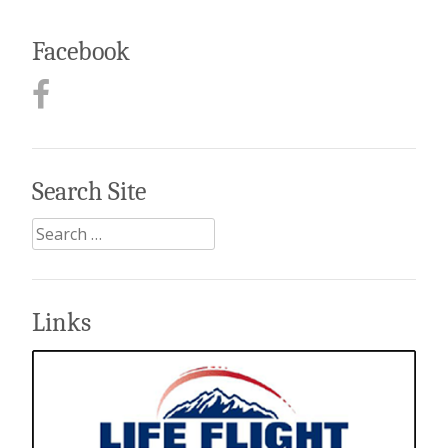
Facebook
Search Site
Search
for:
Links