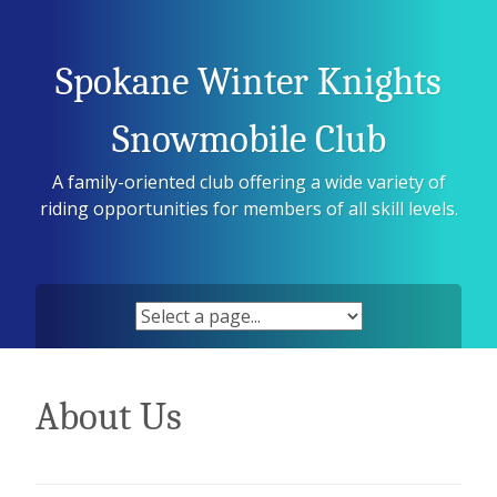
Skip
to
content
Spokane Winter Knights
Snowmobile Club
A family-oriented club offering a wide variety of
riding opportunities for members of all skill levels.
About Us