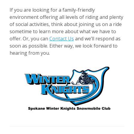
If you are looking for a family-friendly
environment offering all levels of riding and plenty
of social activities, think about joining us on a ride
sometime to learn more about what we have to
offer. Or, you can
Contact Us
and we’ll respond as
soon as possible. Either way, we look forward to
hearing from you.