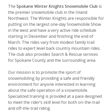
The
Spokane Winter Knights Snowmobile Club
is
the premier snowmobile club in the Inland
Northwest. The Winter Knights are re
sponsible for
putting on the largest one-day Snowmobile Show
in the west and have a very active ride schedule
starting in December and finishing the end of
March. The rides vary from modest family trail
rides to expert level back country mountain rides.
The club also provides Search & Rescue services
for Spokane County and the surrounding area.
Our mission is to promote the sport of
snowmobiling by providing a safe and friendly
environment for anyone interested in learning
about the s
afe operation of a snowmobile.
Specialized training is provided at a pace designed
to meet the rider’s skill level for both on-the-trail
and off-the-trail riding.