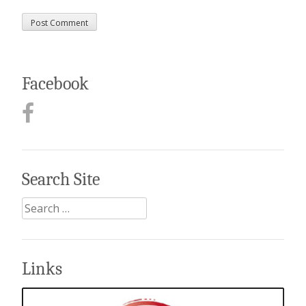
Facebook
Search Site
Search
for:
Links