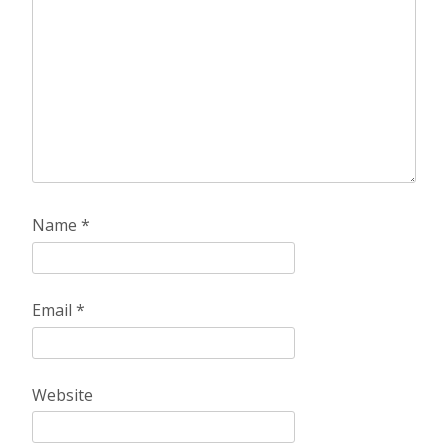
Name
*
Email
*
Website