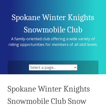
Skip
to
content
Spokane Winter Knights
Snowmobile Club
A family-oriented club offering a wide variety of
riding opportunities for members of all skill levels.
Spokane Winter Knights
Snowmobile Club Snow