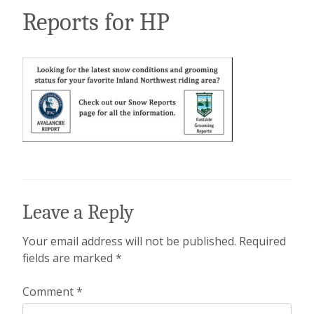
Reports for HP
Leave a Reply
Your email address will not be published.
Required
fields are marked
*
Comment
*