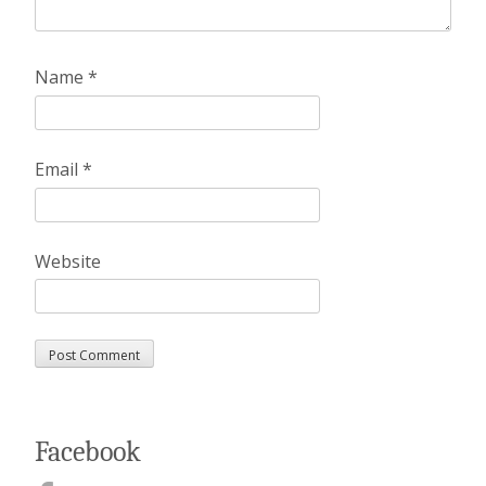
Name
*
Email
*
Website
Facebook