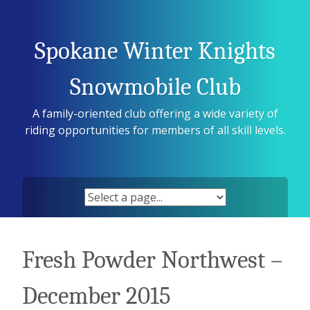
Skip
to
content
Spokane Winter Knights
Snowmobile Club
A family-oriented club offering a wide variety of
riding opportunities for members of all skill levels.
Fresh Powder Northwest –
December 2015