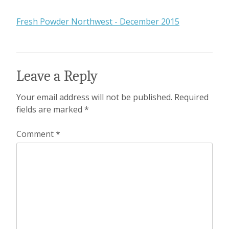
Fresh Powder Northwest - December 2015
Leave a Reply
Your email address will not be published.
Required
fields are marked
*
Comment
*