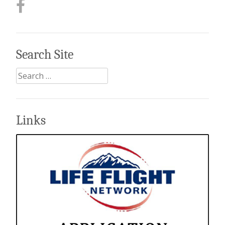
Search Site
Search
for:
Links