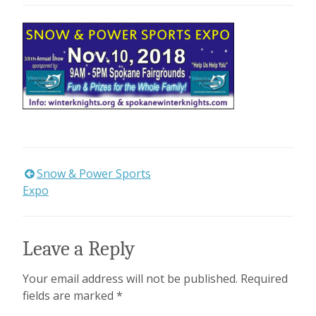
Snow & Power Sports
Post
Expo
navigation
Leave a Reply
Your email address will not be published.
Required
fields are marked
*