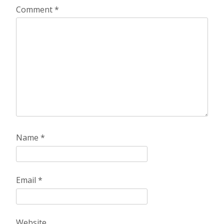
Comment
*
Name
*
Email
*
Website