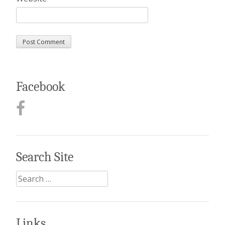
Facebook
Search Site
Search
for:
Links