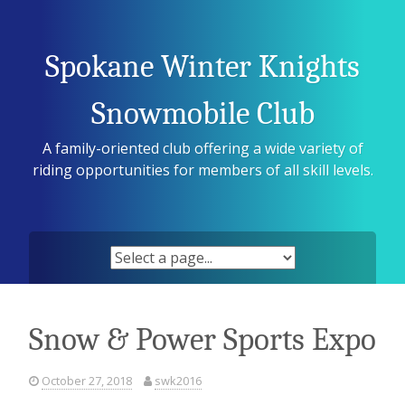
Skip
to
content
Spokane Winter Knights
Snowmobile Club
A family-oriented club offering a wide variety of
riding opportunities for members of all skill levels.
Snow & Power Sports Expo
October 27, 2018
swk2016