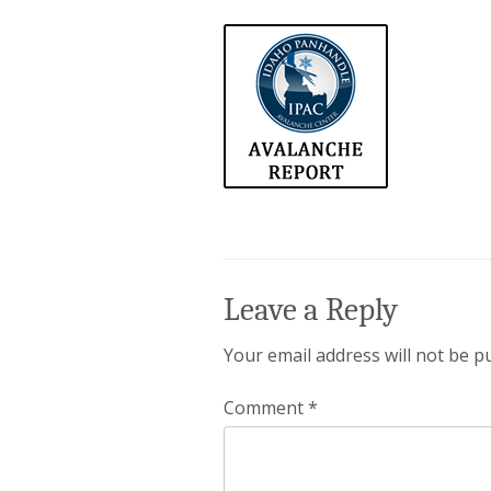
Leave a Reply
Your email address will not be p
Comment
*