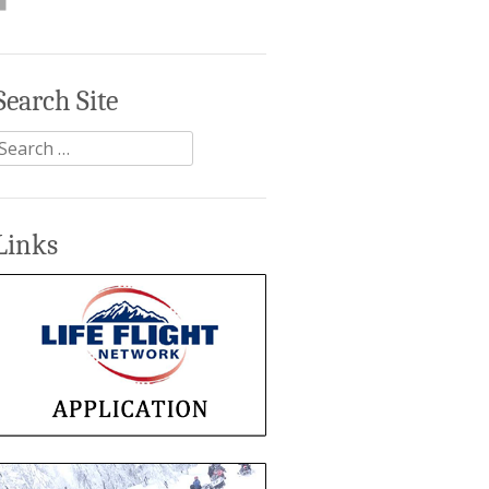
Search Site
Search
or:
Links