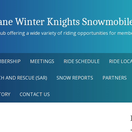
ane Winter Knights Snowmobile
ub offering a wide variety of riding opportunities for members
BERSHIP
MEETINGS
RIDE SCHEDULE
RIDE LOC
H AND RESCUE (SAR)
SNOW REPORTS
PARTNERS
TORY
CONTACT US