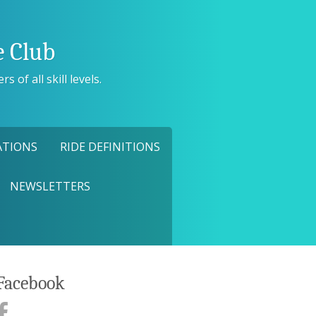
 Club
 of all skill levels.
ATIONS
RIDE DEFINITIONS
NEWSLETTERS
Facebook