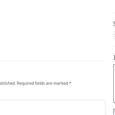
f
ublished.
Required fields are marked
*