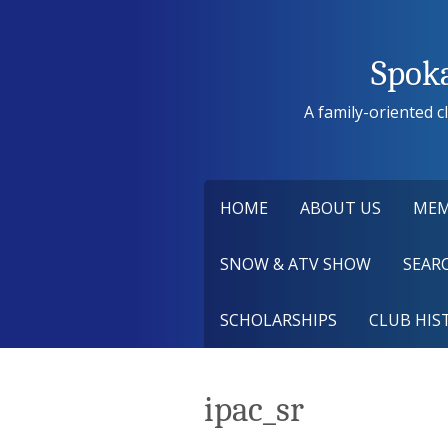
Skip
to
content
Spok
A family-oriented cl
HOME
ABOUT US
MEM
SNOW & ATV SHOW
SEARC
SCHOLARSHIPS
CLUB HIS
ipac_sr