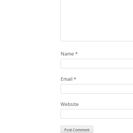
Name
*
Email
*
Website