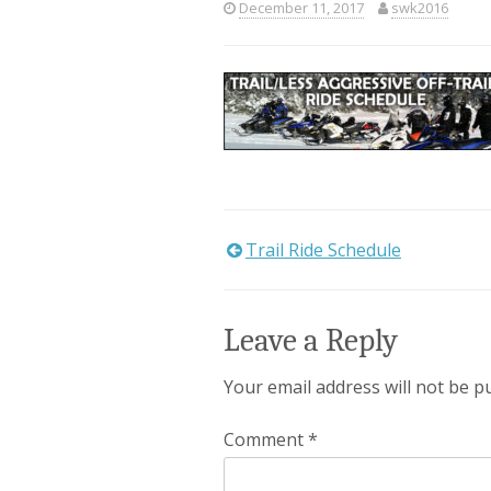
December 11, 2017
swk2016
Trail Ride Schedule
Post
navigation
Leave a Reply
Your email address will not be p
Comment
*