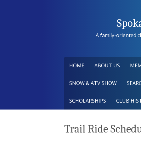
Skip
to
content
Spok
A family-oriented cl
HOME
ABOUT US
MEM
SNOW & ATV SHOW
SEARC
SCHOLARSHIPS
CLUB HIS
Trail Ride Sched