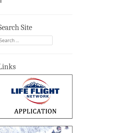
Search Site
Search
or:
Links