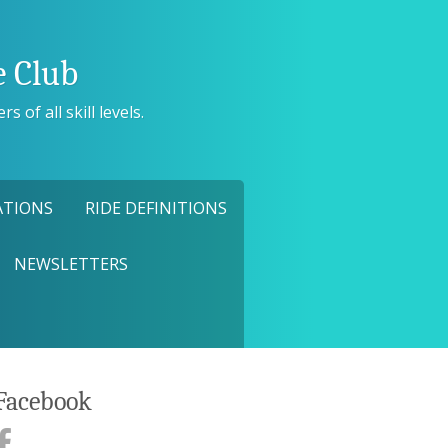
 Club
 of all skill levels.
ATIONS
RIDE DEFINITIONS
NEWSLETTERS
Facebook