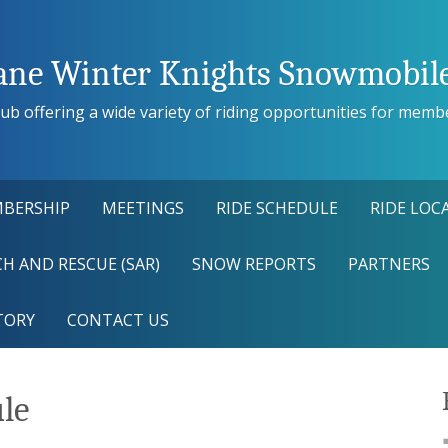
ane Winter Knights Snowmobile
ub offering a wide variety of riding opportunities for members
BERSHIP
MEETINGS
RIDE SCHEDULE
RIDE LOC
H AND RESCUE (SAR)
SNOW REPORTS
PARTNERS
TORY
CONTACT US
ule