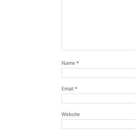
Name
*
Email
*
Website