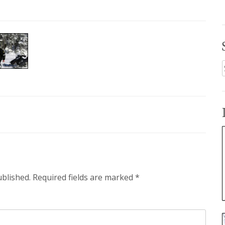
f
ublished.
Required fields are marked
*